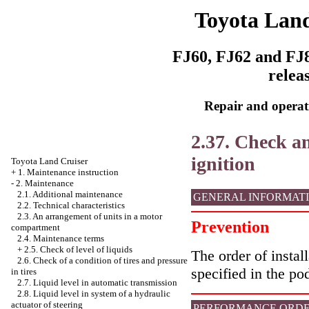
Toyota Land
FJ60, FJ62 and FJ8
relea
Repair and operati
2.37. Check an
ignition
Toyota Land Cruiser
+
1. Maintenance instruction
-
2. Maintenance
2.1. Additional maintenance
GENERAL INFORMAT
2.2. Technical characteristics
2.3. An arrangement of units in a motor
Prevention
compartment
2.4. Maintenance terms
+
2.5. Check of level of liquids
The order of instal
2.6. Check of a condition of tires and pressure
specified in the po
in tires
2.7. Liquid level in automatic transmission
2.8. Liquid level in system of a hydraulic
actuator of steering
PERFORMANCE ORD