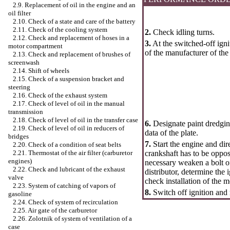
2.9. Replacement of oil in the engine and an
oil filter
2.10. Check of a state and care of the battery
2.11. Check of the cooling system
2.
Check idling turns.
2.12. Check and replacement of hoses in a
3.
At the switched-off igni
motor compartment
of the manufacturer of the
2.13. Check and replacement of brushes of
screenwash
2.14. Shift of wheels
2.15. Check of a suspension bracket and
steering
2.16. Check of the exhaust system
2.17. Check of level of oil in the manual
transmission
2.18. Check of level of oil in the transfer case
6.
Designate paint dredgin
2.19. Check of level of oil in reducers of
data of the plate.
bridges
7.
Start the engine and dir
2.20. Check of a condition of seat belts
crankshaft has to be oppos
2.21. Thermostat of the air filter (carburetor
engines)
necessary weaken a bolt of
2.22. Check and lubricant of the exhaust
distributor, determine the 
valve
check installation of the 
2.23. System of catching of vapors of
8.
Switch off ignition and
gasoline
2.24. Check of system of recirculation
2.25. Air gate of the carburetor
2.26. Zolotnik of system of ventilation of a
case