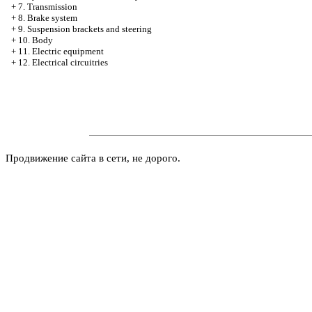
+
7. Transmission
+
8. Brake system
+
9. Suspension brackets and steering
+
10. Body
+
11. Electric equipment
+
12. Electrical circuitries
Продвижение сайта в сети, не дорого.