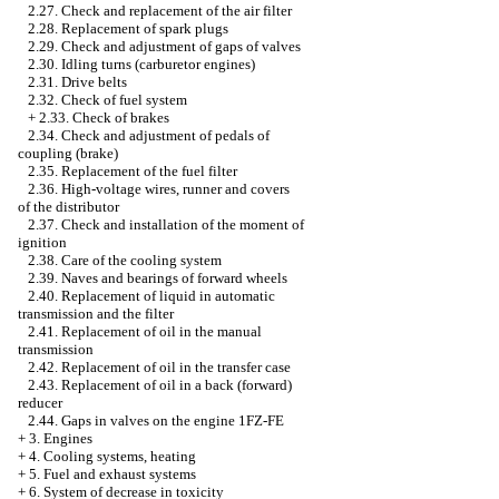
2.27. Check and replacement of the air filter
2.28. Replacement of spark plugs
2.29. Check and adjustment of gaps of valves
2.30. Idling turns (carburetor engines)
2.31. Drive belts
2.32. Check of fuel system
+
2.33. Check of brakes
2.34. Check and adjustment of pedals of
coupling (brake)
2.35. Replacement of the fuel filter
2.36. High-voltage wires, runner and covers
of the distributor
2.37. Check and installation of the moment of
ignition
2.38. Care of the cooling system
2.39. Naves and bearings of forward wheels
2.40. Replacement of liquid in automatic
transmission and the filter
2.41. Replacement of oil in the manual
transmission
2.42. Replacement of oil in the transfer case
2.43. Replacement of oil in a back (forward)
reducer
2.44. Gaps in valves on the engine 1FZ-FE
+
3. Engines
+
4. Cooling systems, heating
+
5. Fuel and exhaust systems
+
6. System of decrease in toxicity