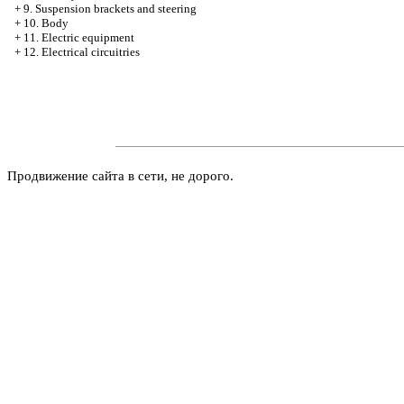
+
9. Suspension brackets and steering
+
10. Body
+
11. Electric equipment
+
12. Electrical circuitries
Продвижение сайта в сети, не дорого.