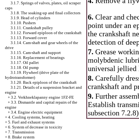
4.
Remove a flywh
3.1.7. Springs of valves, plates, oil scraper
caps
3.1.8. The soaking-up and final collectors
6.
Clear and chec
3.1.9. Head of cylinders
3.1.10. Pushers
point under an ep
3.1.11. Crankshaft pulley
the crankshaft n
3.1.12. Forward epiploon of the crankshaft
3.1.13. Forward cover
detection of dee
3.1.14. Cam-shaft and gear wheels of the
drive
7.
Grease workin
3.1.15. Cam-shaft and support
3.1.16. Replacement of bearings
molybdenic lubri
3.1.17. Oil pallet
universal jellied 
3.1.18. Oil pump
3.1.19. Flywheel (drive plate of the
8.
Carefully dres
hydrotransformer)
3.1.20. Back epiploon of the crankshaft
crankshaft and p
3.1.21. Details of a suspension bracket and
engine
9.
Further assemb
+
3.2. Verkhneklapanny engine 1FZ-FE
+
3.3. Dismantle and capital repairs of the
Establish transm
engine
subsection 7.2.8
)
+
3.4. Engine electric equipment
+
4. Cooling systems, heating
+
5. Fuel and exhaust systems
+
6. System of decrease in toxicity
+
7. Transmission
+
8. Brake system