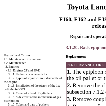
Toyota Land
FJ60, FJ62 and FJ8
relea
Repair and operati
3.1.20. Back epiploo
Toyota Land Cruiser
Replacement
+
1. Maintenance instruction
+
2. Maintenance
PERFORMANCE ORD
-
3. Engines
1.
The epiploon c
-
3.1. Engines 2F and 3F-E
3.1.1. Technical characteristics
the oil pallet or 
3.1.2. Types of repair without dismantle of
the engine
2.
Remove the che
3.1.3. Installation of the piston of the 1st
cylinder in VMT
subsection 7.1.2
3.1.4. Cover of a head of cylinders
3.1.5. Side cover of the mechanism of gas
3.
Remove coupl
distribution
3.1.6. Yokes and bars of pushers