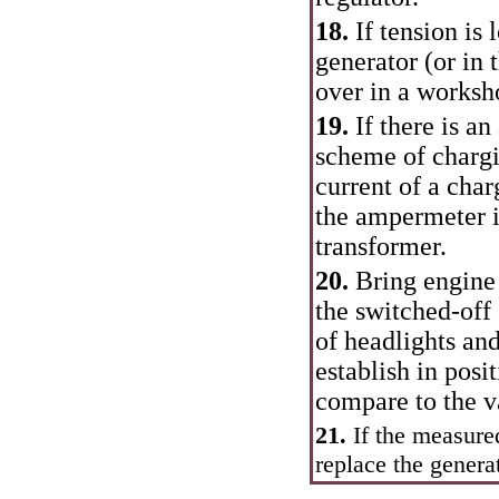
18.
If tension is
generator (or in
over in a worksho
19.
If there is a
scheme of chargi
current of a char
the ampermeter it
transformer.
20.
Bring engine 
the switched-off
of headlights and
establish in posi
compare to the v
21.
If the measured
replace the generat