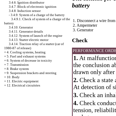
3.4.6. Ignition distributor
battery
3.4.7. Block of electronic ignition
3.4.8. Induction sensor
-
3.4.9. System of a charge of the battery
3.4.9.1. Check of system of a charge of the
1. Disconnect a wire from
battery
2. Ampermeter
3.4.10. Generator
3. Generator
3.4.11. Generator details
3.4.12. System of launch of the engine
Check
3.4.13. Starter electric motor
3.4.14. Traction relay of a starter (car of
1980-87 of release)
PERFORMANCE ORD
+
4. Cooling systems, heating
+
5. Fuel and exhaust systems
1.
At malfunction 
+
6. System of decrease in toxicity
the conclusion ab
+
7. Transmission
+
8. Brake system
drawn only after
+
9. Suspension brackets and steering
+
10. Body
2.
Check a state a
+
11. Electric equipment
+
12. Electrical circuitries
At detection of s
3.
Check an inhali
4.
Check conducti
tension, reliabil