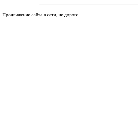
Продвижение сайта в сети, не дорого.