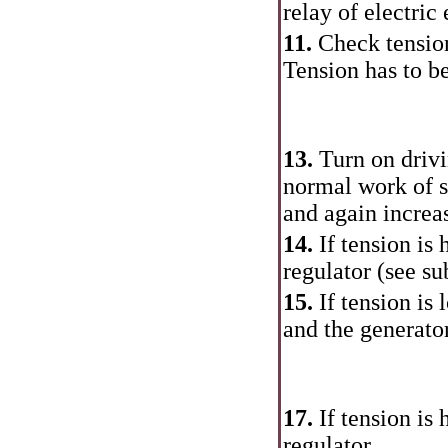
relay of electric
11.
Check tension
Tension has to b
13.
Turn on driv
normal work of s
and again increa
14.
If tension is
regulator (see
su
15.
If tension is
and the generator
17.
If tension is
regulator.