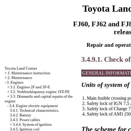
Toyota Land
FJ60, FJ62 and FJ8
relea
Repair and operati
3.4.9.1. Check of
Toyota Land Cruiser
GENERAL INFORMAT
+
1. Maintenance instruction
+
2. Maintenance
-
3. Engines
Units of system of
+
3.1. Engines 2F and 3F-E
+
3.2. Verkhneklapanny engine 1FZ-FE
+
3.3. Dismantle and capital repairs of the
1. Main fusible crossing p
engine
2. Safety lock of IGN 7,5
-
3.4. Engine electric equipment
3. Safety lock of Charge 
3.4.1. Technical characteristics
4. Safety lock of AM1 (50
3.4.2. Battery
3.4.3. Power cables
+
3.4.4. System of ignition
The scheme for c
3.4.5. Ignition coil