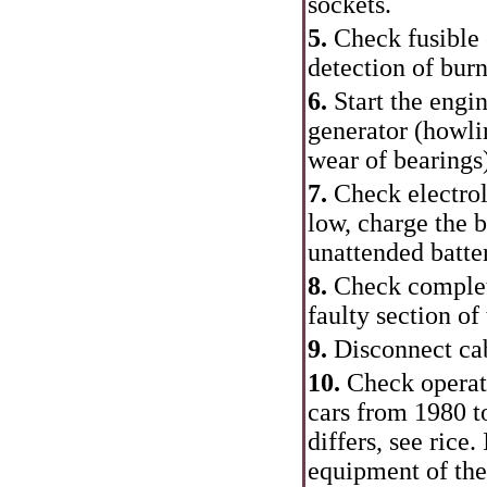
sockets.
5.
Check fusible 
detection of burn
6.
Start the engi
generator (howli
wear of bearings
7.
Check electroly
low, charge the b
unattended batter
8.
Check complete
faulty section of 
9.
Disconnect cab
10.
Check operati
cars from 1980 t
differs,
see rice.
equipment of the