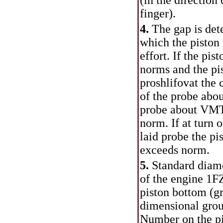
(in the direction
finger).
4.
The gap is dete
which the piston
effort. If the pis
norms and the pis
proshlifovat the c
of the probe abou
probe about VMT,
norm. If at turn o
laid probe the pi
exceeds norm.
5.
Standard diame
of the engine 1F
piston bottom (gr
dimensional group
Number on the pi