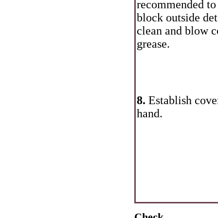
recommended to c
block outside det
clean and blow c
grease.
8.
Establish cover
hand.
Check