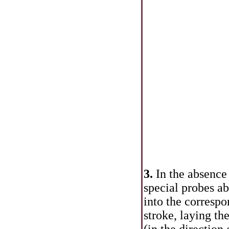
3.
In the absence
special probes ab
into the correspo
stroke, laying th