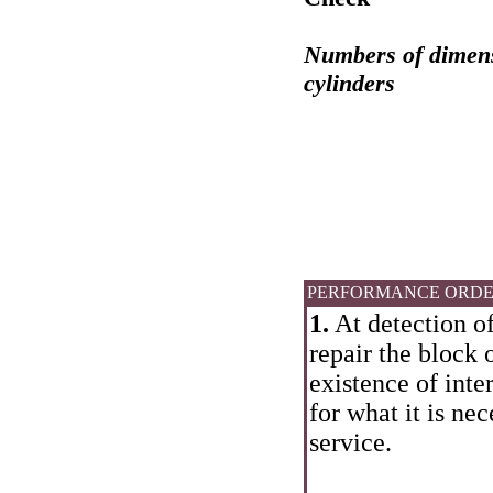
Numbers of dimensi
cylinders
PERFORMANCE ORD
1.
At detection of
repair the block 
existence of inte
for what it is ne
service.