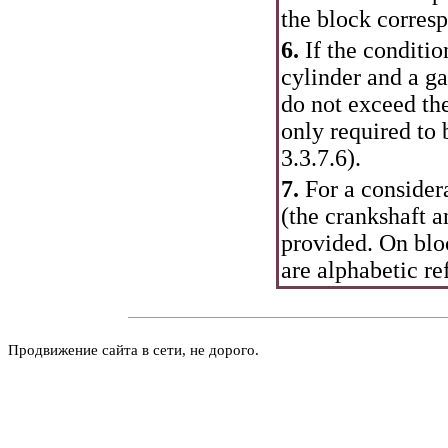
the block corresp
6.
If the conditi
cylinder and a ga
do not exceed the
only required to
3.3.7.6
).
7.
For a considera
(the crankshaft a
provided. On bloc
are alphabetic re
Продвижение сайта в сети, не дорого.