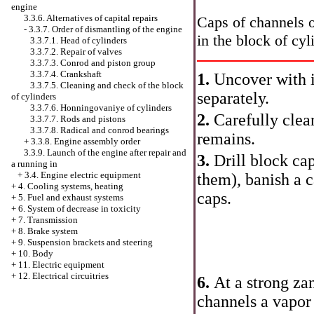
engine
3.3.6. Alternatives of capital repairs
Caps of channels o
-
3.3.7. Order of dismantling of the engine
in the block of cyl
3.3.7.1. Head of cylinders
3.3.7.2. Repair of valves
3.3.7.3. Conrod and piston group
3.3.7.4. Crankshaft
1.
Uncover with i
3.3.7.5. Cleaning and check of the block
separately.
of cylinders
3.3.7.6. Honningovaniye of cylinders
2.
Carefully clear
3.3.7.7. Rods and pistons
3.3.7.8. Radical and conrod bearings
remains.
+
3.3.8. Engine assembly order
3.3.9. Launch of the engine after repair and
3.
Drill block cap
a running in
+
3.4. Engine electric equipment
them), banish a 
+
4. Cooling systems, heating
caps.
+
5. Fuel and exhaust systems
+
6. System of decrease in toxicity
+
7. Transmission
+
8. Brake system
+
9. Suspension brackets and steering
+
10. Body
+
11. Electric equipment
+
12. Electrical circuitries
6.
At a strong za
channels a vapor 