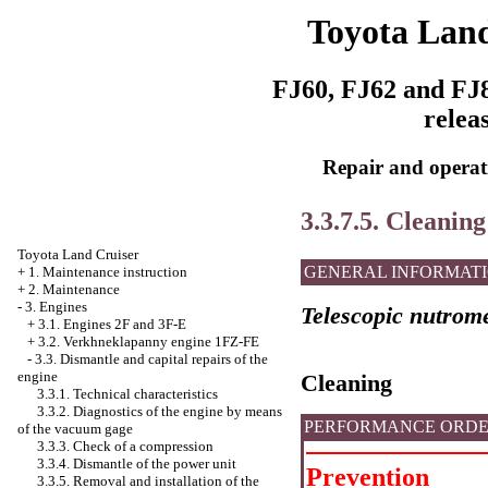
Toyota Land
FJ60, FJ62 and FJ8
relea
Repair and operati
3.3.7.5. Cleaning
Toyota Land Cruiser
GENERAL INFORMAT
+
1. Maintenance instruction
+
2. Maintenance
-
3. Engines
Telescopic nutrom
+
3.1. Engines 2F and 3F-E
+
3.2. Verkhneklapanny engine 1FZ-FE
-
3.3. Dismantle and capital repairs of the
engine
Cleaning
3.3.1. Technical characteristics
3.3.2. Diagnostics of the engine by means
PERFORMANCE ORD
of the vacuum gage
3.3.3. Check of a compression
3.3.4. Dismantle of the power unit
Prevention
3.3.5. Removal and installation of the