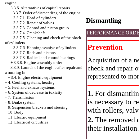
engine
3.3.6. Alternatives of capital repairs
-
3.3.7. Order of dismantling of the engine
3.3.7.1. Head of cylinders
Dismantling
3.3.7.2. Repair of valves
3.3.7.3. Conrod and piston group
PERFORMANCE ORD
3.3.7.4. Crankshaft
3.3.7.5. Cleaning and check of the block
of cylinders
Prevention
3.3.7.6. Honningovaniye of cylinders
3.3.7.7. Rods and pistons
3.3.7.8. Radical and conrod bearings
Acquisition of a n
+
3.3.8. Engine assembly order
check and repair o
3.3.9. Launch of the engine after repair and
a running in
represented to mor
+
3.4. Engine electric equipment
+
4. Cooling systems, heating
+
5. Fuel and exhaust systems
1.
For dismantling
+
6. System of decrease in toxicity
+
7. Transmission
is necessary to 
+
8. Brake system
+
9. Suspension brackets and steering
with rollers, val
+
10. Body
+
11. Electric equipment
2.
The removed de
+
12. Electrical circuitries
their installation.