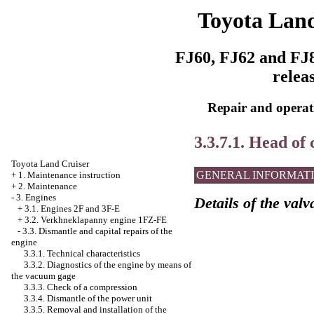
Toyota Land
FJ60, FJ62 and FJ8
relea
Repair and operati
3.3.7.1. Head of 
Toyota Land Cruiser
GENERAL INFORMAT
+
1. Maintenance instruction
+
2. Maintenance
-
3. Engines
Details of the val
+
3.1. Engines 2F and 3F-E
+
3.2. Verkhneklapanny engine 1FZ-FE
-
3.3. Dismantle and capital repairs of the
engine
3.3.1. Technical characteristics
3.3.2. Diagnostics of the engine by means of
the vacuum gage
3.3.3. Check of a compression
3.3.4. Dismantle of the power unit
3.3.5. Removal and installation of the