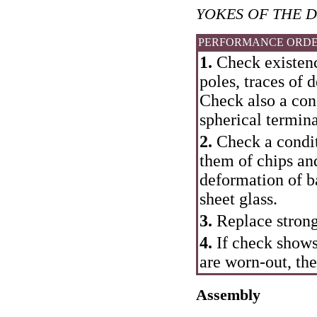
YOKES OF THE D
PERFORMANCE ORD
1.
Check existence
poles, traces of
Check also a cond
spherical termina
2.
Check a conditi
them of chips an
deformation of b
sheet glass.
3.
Replace strong
4.
If check shows
are worn-out, the
Assembly