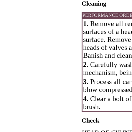
Cleaning
PERFORMANCE ORD
1.
Remove all re
surfaces of a hea
surface. Remove
heads of valves 
Banish and clean
2.
Carefully wash 
mechanism, being
3.
Process all car
blow compressed 
4.
Clear a bolt of
brush.
Check