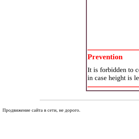
Prevention
It is forbidden to 
in case height is l
Продвижение сайта в сети, не дорого.