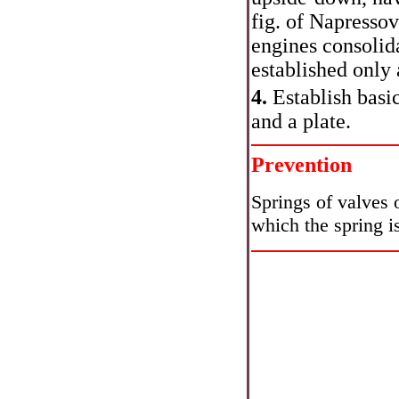
fig.
of Napressovk
engines consolid
established only 
4.
Establish basic
and a plate.
Prevention
Springs of valves 
which the spring i