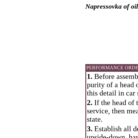
Napressovka of oil
PERFORMANCE ORD
1.
Before assembly
purity of a head 
this detail in ca
2.
If the head of 
service, then mea
state.
3.
Establish all d
upside-down, hav