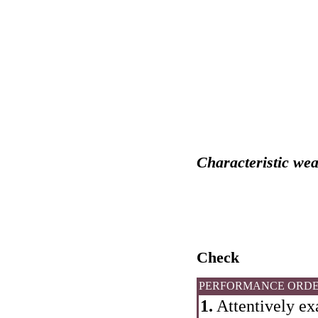
Characteristic wea
Check
PERFORMANCE ORD
1.
Attentively ex