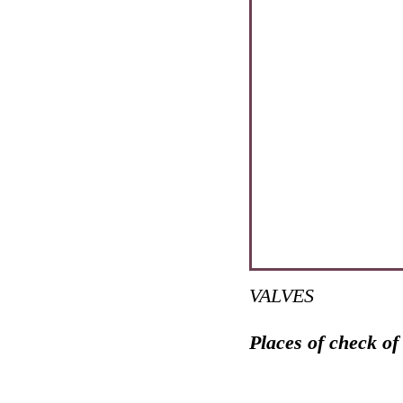
VALVES
Places of check of