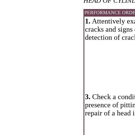
HEAD OF CYLIN
PERFORMANCE ORD
1.
Attentively ex
cracks and signs 
detection of crac
3.
Check a conditi
presence of pitti
repair of a head 