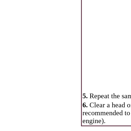
5.
Repeat the sam
6.
Clear a head o
recommended to m
engine).