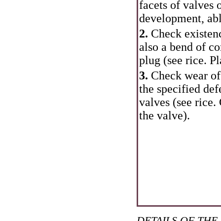
facets of valves 
development, abl
2.
Check existenc
also a bend of co
plug (see rice.
Pl
3.
Check wear of 
the specified def
valves (see rice.
the valve
).
DETAILS OF THE