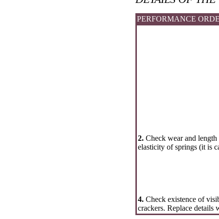
PERFORMANCE ORD
2.
Check wear and length o
elasticity of springs (it is 
4.
Check existence of visib
crackers. Replace details 