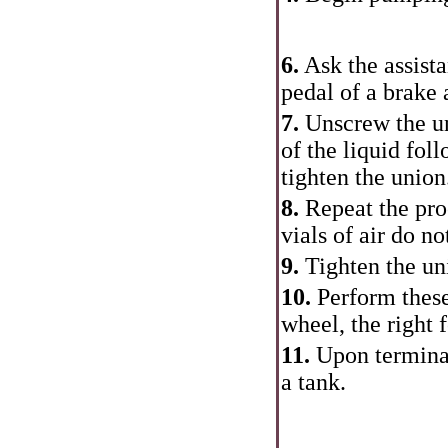
6.
Ask the assista
pedal of a brake 
7.
Unscrew the uni
of the liquid fol
tighten the union.
8.
Repeat the proc
vials of air do n
9.
Tighten the un
10.
Perform these
wheel, the right 
11.
Upon terminat
a tank.