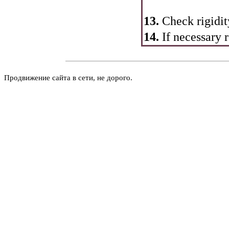
13.
Check rigidit
14.
If necessary 
Продвижение сайта в сети, не дорого.