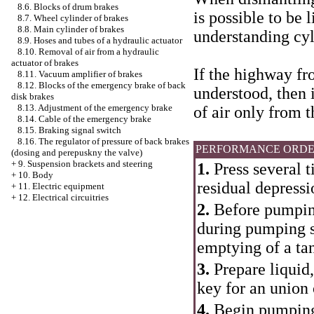
8.6. Blocks of drum brakes
is possible to be 
8.7. Wheel cylinder of brakes
8.8. Main cylinder of brakes
understanding cyl
8.9. Hoses and tubes of a hydraulic actuator
8.10. Removal of air from a hydraulic
actuator of brakes
If the highway fr
8.11. Vacuum amplifier of brakes
8.12. Blocks of the emergency brake of back
understood, then i
disk brakes
8.13. Adjustment of the emergency brake
of air only from 
8.14. Cable of the emergency brake
8.15. Braking signal switch
8.16. The regulator of pressure of back brakes
PERFORMANCE ORD
(dosing and perepuskny the valve)
+
9. Suspension brackets and steering
1.
Press several 
+
10. Body
residual depressi
+
11. Electric equipment
+
12. Electrical circuitries
2.
Before pumping 
during pumping s
emptying of a tank
3.
Prepare liquid,
key for an union
4.
Begin pumping 