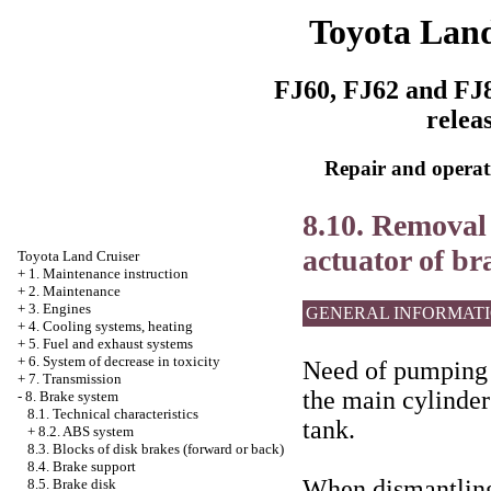
Toyota Land
FJ60, FJ62 and FJ8
relea
Repair and operati
8.10. Removal 
actuator of br
Toyota Land Cruiser
+
1. Maintenance instruction
+
2. Maintenance
+
3. Engines
GENERAL INFORMAT
+
4. Cooling systems, heating
+
5. Fuel and exhaust systems
+
6. System of decrease in toxicity
Need of pumping a
+
7. Transmission
the main cylinder 
-
8. Brake system
8.1. Technical characteristics
tank.
+
8.2. ABS system
8.3. Blocks of disk brakes (forward or back)
8.4. Brake support
When dismantling 
8.5. Brake disk