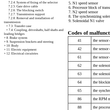
7.2.4. System of fixing of the selector
5. N1 speed sensor
7.2.5. Gate drive cable
6. Processor block of tran
7.2.6. The blocking switch
7. N2 speed sensor
7.2.7. Transmission support
8. The synchronizing solen
7.2.8. Removal and installation of
9. Solenoidal N1 valve
transmission
+
7.3. Transfer case
+
7.4. Coupling, driveshafts, half shafts and
Codes of malfunct
leading bridges
+
8. Brake system
41
the sensor 
+
9. Suspension brackets and steering
+
10. Body
42
the sensor 
+
11. Electric equipment
+
12. Electrical circuitries
61
the sensor 
62
the solenoi
63
the solenoi
64
the blockin
65
the synchro
86
the RPM me
88
the process