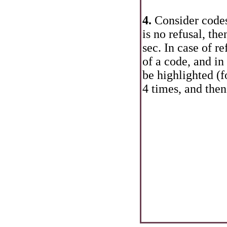
4.
Consider codes
is no refusal, th
sec. In case of re
of a code, and in
be highlighted (f
4 times, and then