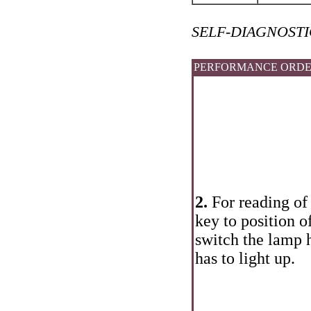
SELF-DIAGNOSTIC
PERFORMANCE ORD
2.
For reading of 
key to position 
switch the lamp 
has to light up.