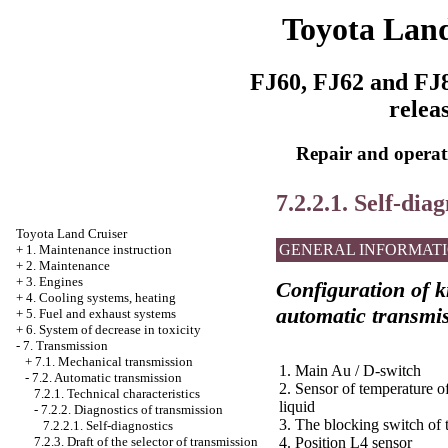
Toyota Land
FJ60, FJ62 and FJ8
relea
Repair and operati
7.2.2.1. Self-diag
Toyota Land Cruiser
GENERAL INFORMAT
+
1. Maintenance instruction
+
2. Maintenance
+
3. Engines
Configuration of kn
+
4. Cooling systems, heating
automatic transmi
+
5. Fuel and exhaust systems
+
6. System of decrease in toxicity
-
7. Transmission
+
7.1. Mechanical transmission
1. Main Au / D-switch
-
7.2. Automatic transmission
2. Sensor of temperature o
7.2.1. Technical characteristics
liquid
-
7.2.2. Diagnostics of transmission
3. The blocking switch of t
7.2.2.1. Self-diagnostics
7.2.3. Draft of the selector of transmission
4. Position L4 sensor