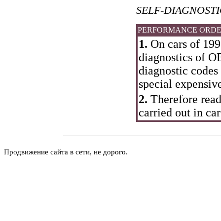
SELF-DIAGNOST
PERFORMANCE ORD
1.
On cars of 199
diagnostics of OB
diagnostic codes 
special expensiv
2.
Therefore read
carried out in car
Продвижение сайта в сети, не дорого.